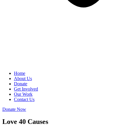
Home
About Us
Donate
Get Involved
Our Work
Contact Us
Donate Now
Love 40 Causes