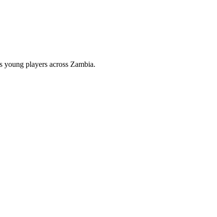
hes young players across Zambia.