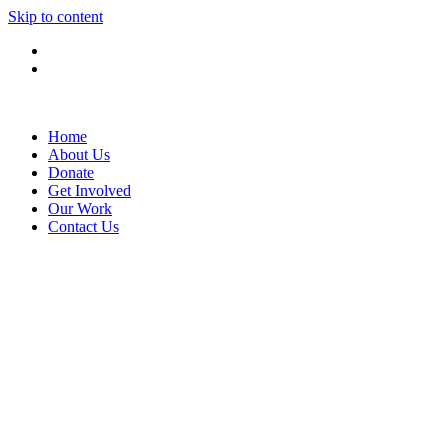
Skip to content
Home
About Us
Donate
Get Involved
Our Work
Contact Us