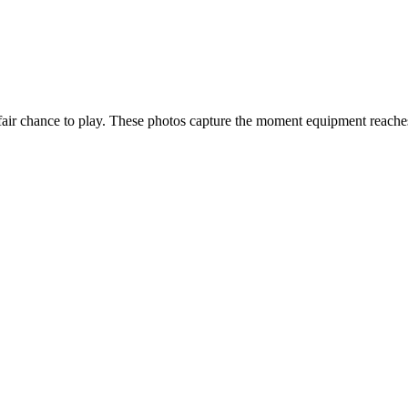
n a fair chance to play. These photos capture the moment equipment reac