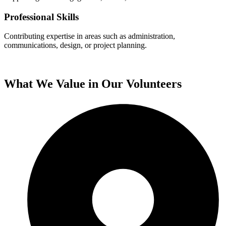
Professional Skills
Contributing expertise in areas such as administration,
communications, design, or project planning.
What We Value in Our
Volunteers