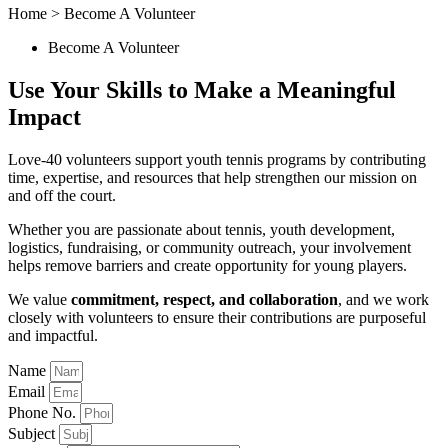
Home > Become A Volunteer
Become A Volunteer
Use Your Skills to Make a
Meaningful
Impact
Love-40 volunteers support youth tennis programs by contributing
time, expertise, and resources that help strengthen our mission on
and off the court.
Whether you are passionate about tennis, youth development,
logistics, fundraising, or community outreach, your involvement
helps remove barriers and create opportunity for young players.
We value
commitment, respect, and collaboration
, and we work
closely with volunteers to ensure their contributions are purposeful
and impactful.
Name
Email
Phone No.
Subject