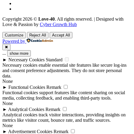
Copyright 2026 ©
Love-40
. All rights reserved. | Designed with
Love & Passion by
Cyber Growth Hub
Customize
Reject All
Accept All
Powered by
✖
...
show more
►
Necessary Cookies
Standard
Necessary cookies enable essential site features like secure log-ins
and consent preference adjustments. They do not store personal
data.
None
►
Functional Cookies
Remark
Functional cookies support features like content sharing on social
media, collecting feedback, and enabling third-party tools.
None
►
Analytical Cookies
Remark
Analytical cookies track visitor interactions, providing insights on
metrics like visitor count, bounce rate, and traffic sources.
None
►
Advertisement Cookies
Remark