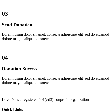
03
Send Donation
Lorem ipsum dolor sit amet, consecte adipiscing elit, sed do eiusmod
dolore magna aliqua consrtete
04
Donation Success
Lorem ipsum dolor sit amet, consecte adipiscing elit, sed do eiusmod
dolore magna aliqua consrtete
Love-40 is a registered 501(c)(3) nonprofit organization
Quick Links