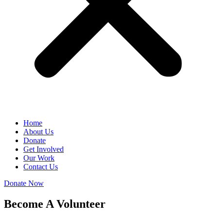
Home
About Us
Donate
Get Involved
Our Work
Contact Us
Donate Now
Become A Volunteer