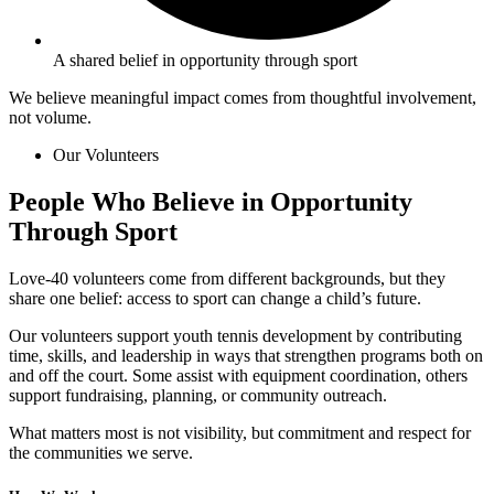
A shared belief in opportunity through sport
We believe meaningful impact comes from thoughtful involvement,
not volume.
Our Volunteers
People Who Believe in Opportunity
Through
Sport
Love-40 volunteers come from different backgrounds, but they
share one belief: access to sport can change a child’s future.
Our volunteers support youth tennis development by contributing
time, skills, and leadership in ways that strengthen programs both on
and off the court. Some assist with equipment coordination, others
support fundraising, planning, or community outreach.
What matters most is not visibility, but commitment and respect for
the communities we serve.