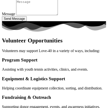
Message
Send Message
Volunteer Opportunities
Volunteers may support Love-40 in a variety of ways, including:
Program Support
Assisting with youth tennis activities, clinics, and events.
Equipment & Logistics Support
Helping coordinate equipment collection, sorting, and distribution.
Fundraising & Outreach
Supporting donor engagement, events, and awareness initiatives.