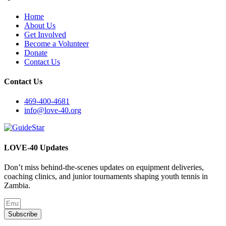
Home
About Us
Get Involved
Become a Volunteer
Donate
Contact Us
Contact Us
469-400-4681
info@love-40.org
LOVE-40 Updates
Don’t miss behind-the-scenes updates on equipment deliveries,
coaching clinics, and junior tournaments shaping youth tennis in
Zambia.
Subscribe