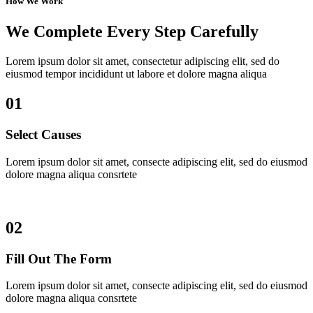
How We Work
We Complete Every Step Carefully
Lorem ipsum dolor sit amet, consectetur adipiscing elit, sed do
eiusmod tempor incididunt ut labore et dolore magna aliqua
01
Select Causes
Lorem ipsum dolor sit amet, consecte adipiscing elit, sed do eiusmod
dolore magna aliqua consrtete
02
Fill Out The Form
Lorem ipsum dolor sit amet, consecte adipiscing elit, sed do eiusmod
dolore magna aliqua consrtete