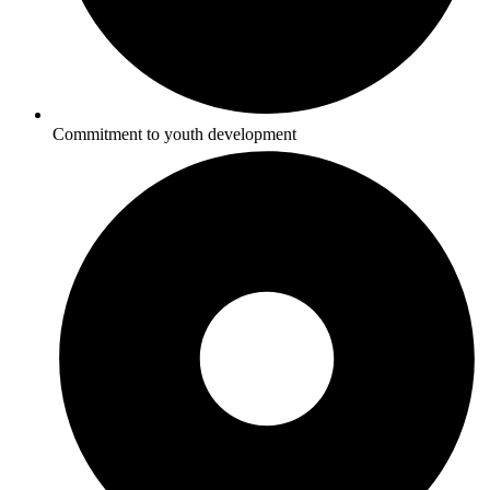
Commitment to youth development