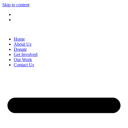
Skip to content
Home
About Us
Donate
Get Involved
Our Work
Contact Us