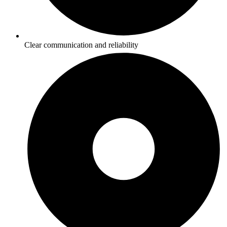
Clear communication and reliability