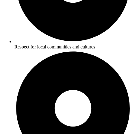
Respect for local communities and cultures