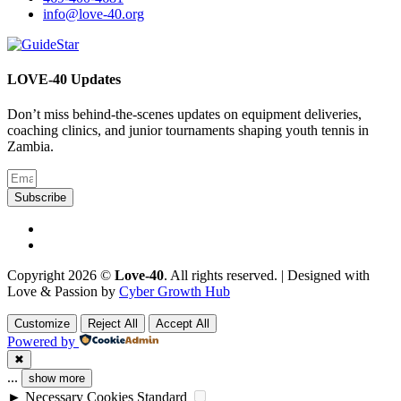
info@love-40.org
LOVE-40 Updates
Don’t miss behind-the-scenes updates on equipment deliveries,
coaching clinics, and junior tournaments shaping youth tennis in
Zambia.
Subscribe
Copyright 2026 ©
Love-40
. All rights reserved. | Designed with
Love & Passion by
Cyber Growth Hub
Customize
Reject All
Accept All
Powered by
✖
...
show more
►
Necessary Cookies
Standard