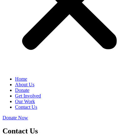
Home
About Us
Donate
Get Involved
Our Work
Contact Us
Donate Now
Contact Us