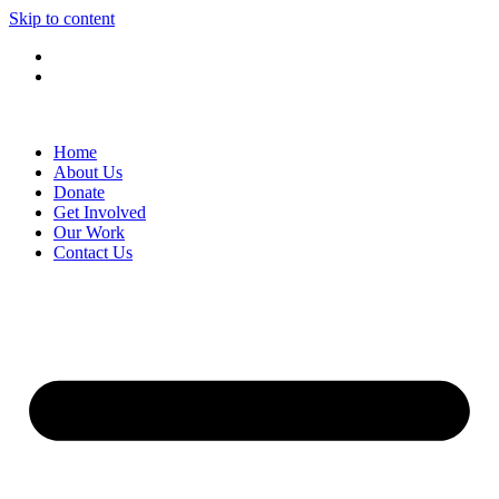
Skip to content
Home
About Us
Donate
Get Involved
Our Work
Contact Us