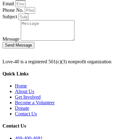
Email
Phone No.
Subject
Message
Send Message
Love-40 is a registered 501(c)(3) nonprofit organization
Quick Links
Home
About Us
Get Involved
Become a Volunteer
Donate
Contact Us
Contact Us
469-400-4681