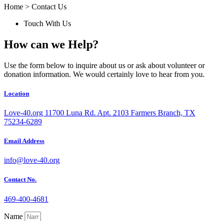
Home > Contact Us
Touch With Us
How can we
Help?
Use the form below to inquire about us or ask about volunteer or
donation information. We would certainly love to hear from you.
Location
Love-40.org 11700 Luna Rd. Apt. 2103 Farmers Branch, TX
75234-6289
Email Address
info@love-40.org
Contact No.
469-400-4681
Name