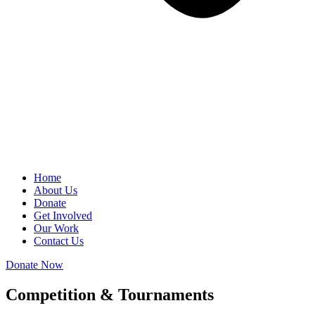
Home
About Us
Donate
Get Involved
Our Work
Contact Us
Donate Now
Competition & Tournaments