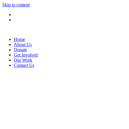
Skip to content
Home
About Us
Donate
Get Involved
Our Work
Contact Us