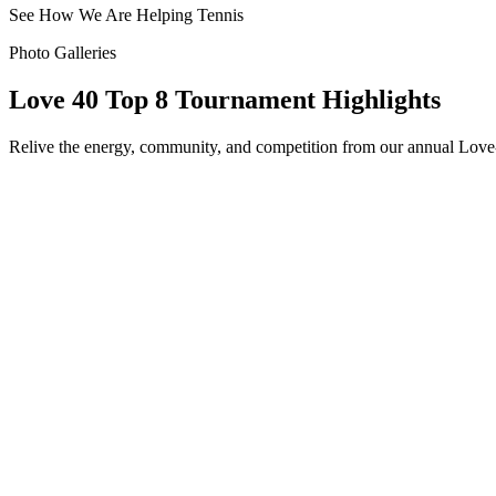
See How We Are Helping Tennis
Photo Galleries
Love 40 Top 8 Tournament
Highlights
Relive the energy, community, and competition from our annual Love