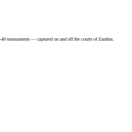
-40 tournaments — captured on and off the courts of Zambia.